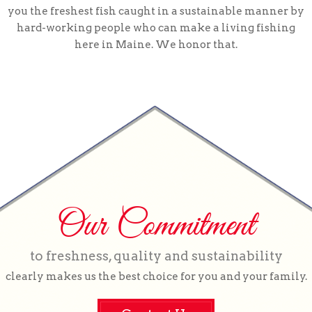
you the freshest fish caught in a sustainable manner by
hard-working people who can make a living fishing
here in Maine. We honor that.
Our Commitment
to freshness, quality and sustainability
clearly makes us the best choice for you and your family.