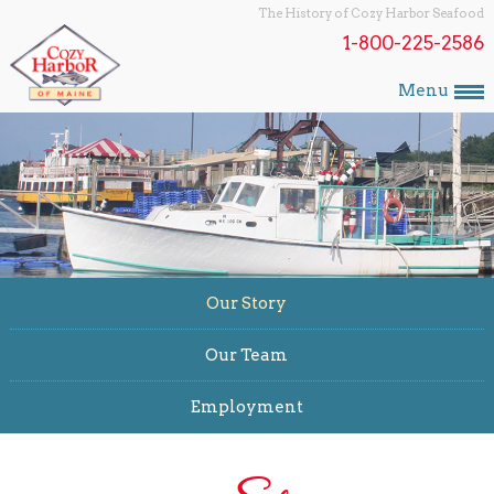
The History of Cozy Harbor Seafood
1-800-225-2586
Menu
Our Story
Our Team
Employment