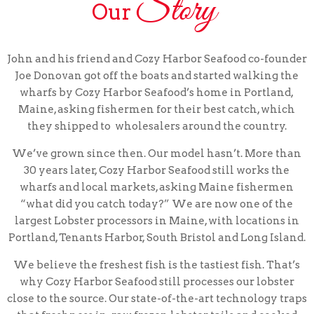
Story
Our
John and his friend and Cozy Harbor Seafood co-founder
Joe Donovan got off the boats and started walking the
wharfs by Cozy Harbor Seafood’s home in Portland,
Maine, asking fishermen for their best catch, which
they shipped to wholesalers around the country.
We’ve grown since then. Our model hasn’t. More than
30 years later, Cozy Harbor Seafood still works the
wharfs and local markets, asking Maine fishermen
“what did you catch today?” We are now one of the
largest Lobster processors in Maine, with locations in
Portland, Tenants Harbor, South Bristol and Long Island.
We believe the freshest fish is the tastiest fish. That’s
why Cozy Harbor Seafood still processes our lobster
close to the source. Our state-of-the-art technology traps