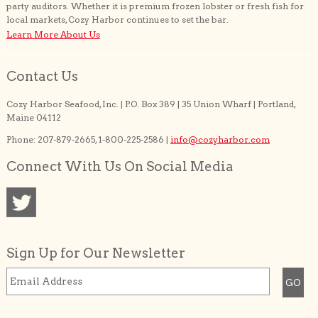
party auditors. Whether it is premium frozen lobster or fresh fish for
local markets, Cozy Harbor continues to set the bar.
Learn More About Us
Contact Us
Cozy Harbor Seafood, Inc. | P.O. Box 389 | 35 Union Wharf | Portland,
Maine 04112
Phone: 207-879-2665, 1-800-225-2586 |
info@cozyharbor.com
Connect With Us On Social Media
Sign Up for Our Newsletter