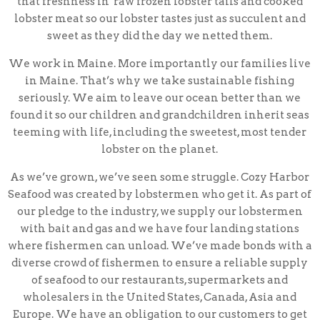
that freshness in raw frozen lobster tails and cooked
lobster meat so our lobster tastes just as succulent and
sweet as they did the day we netted them.
We work in Maine. More importantly our families live
in Maine. That’s why we take sustainable fishing
seriously. We aim to leave our ocean better than we
found it so our children and grandchildren inherit seas
teeming with life, including the sweetest, most tender
lobster on the planet.
As we’ve grown, we’ve seen some struggle. Cozy Harbor
Seafood was created by lobstermen who get it. As part of
our pledge to the industry, we supply our lobstermen
with bait and gas and we have four landing stations
where fishermen can unload. We’ve made bonds with a
diverse crowd of fishermen to ensure a reliable supply
of seafood to our restaurants, supermarkets and
wholesalers in the United States, Canada, Asia and
Europe. We have an obligation to our customers to get