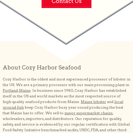
Contact Us
About Cozy Harbor Seafood
Cozy Harbor is the oldest and most experienced processor of lobster in
the US. We are a primary processor with our main processing plant in
Portland, Maine
. In business since 1980, Cozy Harbor has established
itself in the US and world markets as the most respected source of
high-quality seafood products from Maine.
Maine lobster
and
local
ground fish
keep Cozy Harbor busy year-round producing the best
that Maine has to offer. We sell to
major supermarket chains
,
wholesalers, importers, and distributors. Our reputation for quality,
safety, and service is evidenced by our regular certification with Global
Food Safety Initiative benchmarked audits, USDC, FDA, and other third-