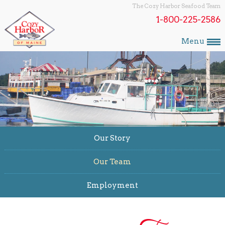
The Cozy Harbor Seafood Team
1-800-225-2586
Menu
Our Story
Our Team
Employment