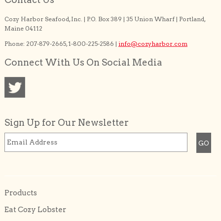
Cozy Harbor Seafood, Inc. | P.O. Box 389 | 35 Union Wharf | Portland,
Maine 04112
Phone: 207-879-2665, 1-800-225-2586 |
info@cozyharbor.com
Connect With Us On Social Media
Sign Up for Our Newsletter
Products
Eat Cozy Lobster