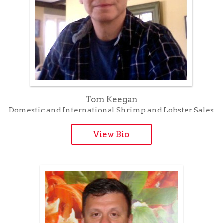
Tom Keegan
Domestic and International Shrimp and Lobster Sales
View Bio