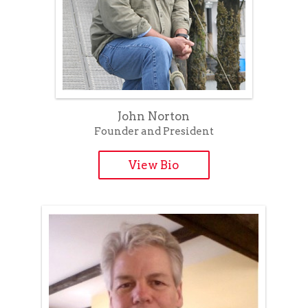
John Norton
Founder and President
View Bio