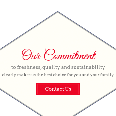
Our Commitment
to freshness, quality and sustainability
clearly makes us the best choice for you and your family.
Contact Us