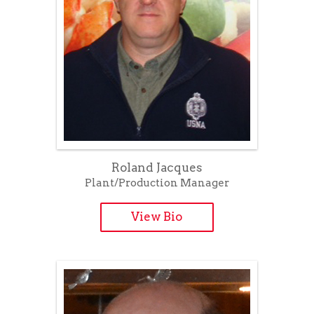
Roland Jacques
Plant/Production Manager
View Bio