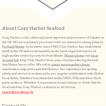
About Cozy Harbor Seafood
Cozy Harbor is the oldest and most experienced processor of lobster in
the US. We are a primary processor with our main processing plant in
Portland, Maine
. In business since 1980, Cozy Harbor has established
itself in the US and world markets as the most respected source of
high-quality seafood products from Maine.
Maine lobster
and
local
ground fish
keep Cozy Harbor busy year-round producing the best
that Maine has to offer. We sell to
major supermarket chains
,
wholesalers, importers, and distributors. Our reputation for quality,
safety, and service is evidenced by our regular certification with Global
Food Safety Initiative benchmarked audits, USDC, FDA, and other third-
party auditors. Whether it is premium frozen lobster or fresh fish for
local markets, Cozy Harbor continues to set the bar.
Learn More About Us
Contact Us