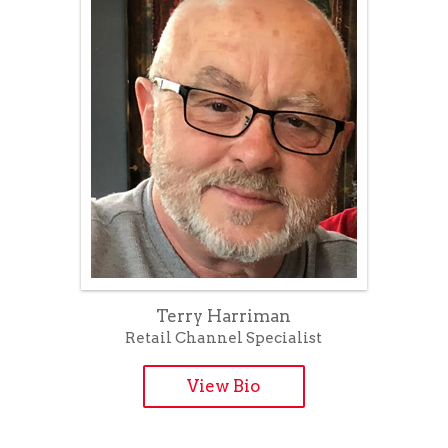
Terry Harriman
Retail Channel Specialist
View Bio