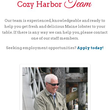
Team
Cozy Harbor
Our team is experienced, knowledgeable and ready to
help you get fresh and delicious Maine lobster to your
table. If there is any way we can help you, please contact
one of our staff members.
Seeking employment opportunities?
Apply today!