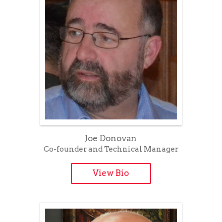
Joe Donovan
Co-founder and Technical Manager
View Bio